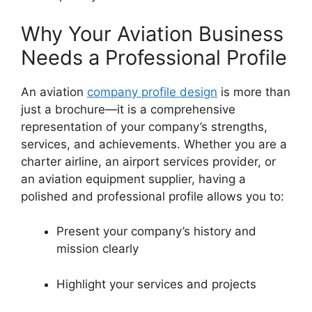
Why Your Aviation Business
Needs a Professional Profile
An aviation
company profile design
is more than
just a brochure—it is a comprehensive
representation of your company’s strengths,
services, and achievements. Whether you are a
charter airline, an airport services provider, or
an aviation equipment supplier, having a
polished and professional profile allows you to:
Present your company’s history and
mission clearly
Highlight your services and projects