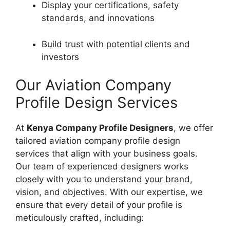
Display your certifications, safety
standards, and innovations
Build trust with potential clients and
investors
Our Aviation Company
Profile Design Services
At
Kenya Company Profile Designers
, we offer
tailored aviation company profile design
services that align with your business goals.
Our team of experienced designers works
closely with you to understand your brand,
vision, and objectives. With our expertise, we
ensure that every detail of your profile is
meticulously crafted, including: