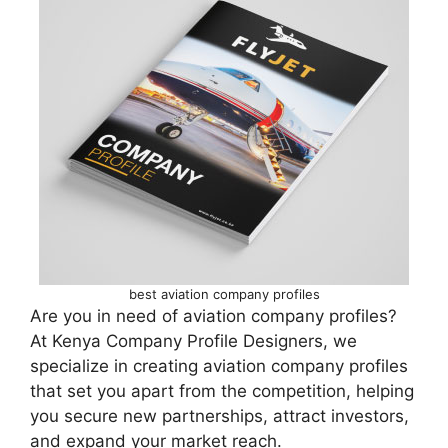
best aviation company profiles
Are you in need of aviation company profiles?
At Kenya Company Profile Designers, we
specialize in creating aviation company profiles
that set you apart from the competition, helping
you secure new partnerships, attract investors,
and expand your market reach.