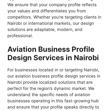
We ensure that your company profile reflects
your values and differentiates you from
competitors. Whether you’re targeting clients in
Nairobi or international markets, our design
solutions are adaptable, modern, and
professional.
Aviation Business Profile
Design Services in Nairobi
For businesses located in or targeting Nairobi,
our aviation business profile design services in
Nairobi provide localized solutions that are
perfect for the region’s dynamic market. We
understand the specific needs of aviation
businesses operating in this fast-growing hub
and ensure that your profile speaks directly to