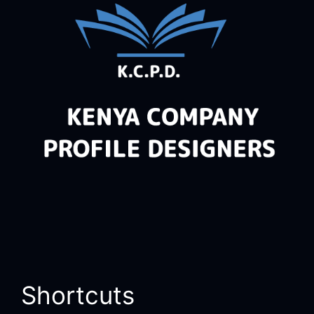
Shortcuts