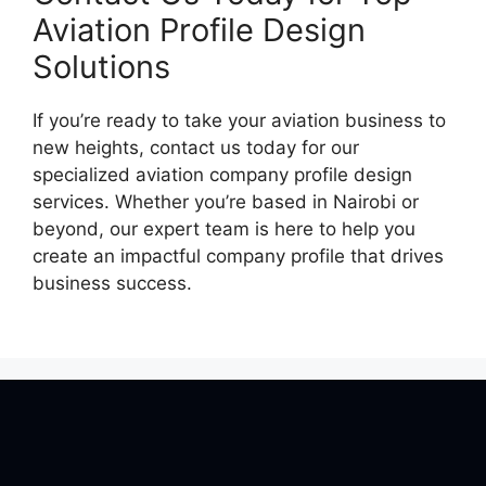
Aviation Profile Design
Solutions
If you’re ready to take your aviation business to
new heights, contact us today for our
specialized aviation company profile design
services. Whether you’re based in Nairobi or
beyond, our expert team is here to help you
create an impactful company profile that drives
business success.