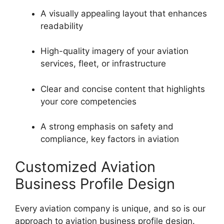
A visually appealing layout that enhances
readability
High-quality imagery of your aviation
services, fleet, or infrastructure
Clear and concise content that highlights
your core competencies
A strong emphasis on safety and
compliance, key factors in aviation
Customized Aviation
Business Profile Design
Every aviation company is unique, and so is our
approach to aviation business profile design.