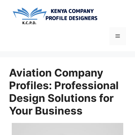
Skip
to
content
Menu
Aviation Company
Profiles: Professional
Design Solutions for
Your Business