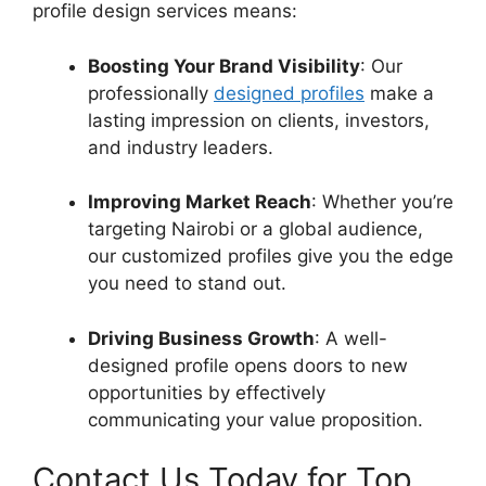
profile design services means:
Boosting Your Brand Visibility
: Our
professionally
designed profiles
make a
lasting impression on clients, investors,
and industry leaders.
Improving Market Reach
: Whether you’re
targeting Nairobi or a global audience,
our customized profiles give you the edge
you need to stand out.
Driving Business Growth
: A well-
designed profile opens doors to new
opportunities by effectively
communicating your value proposition.
Contact Us Today for Top