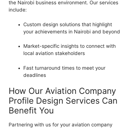
the Nairobi business environment. Our services
include:
Custom design solutions that highlight
your achievements in Nairobi and beyond
Market-specific insights to connect with
local aviation stakeholders
Fast turnaround times to meet your
deadlines
How Our Aviation Company
Profile Design Services Can
Benefit You
Partnering with us for your aviation company