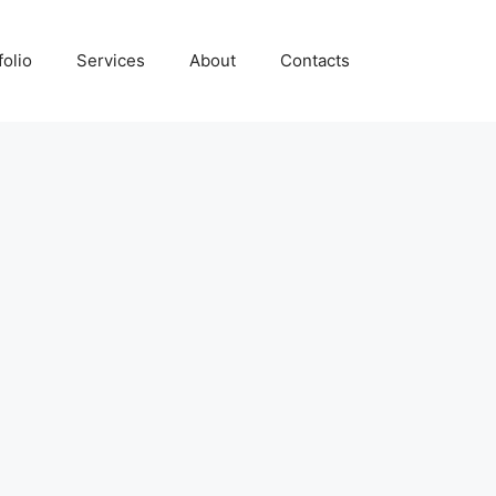
folio
Services
About
Contacts