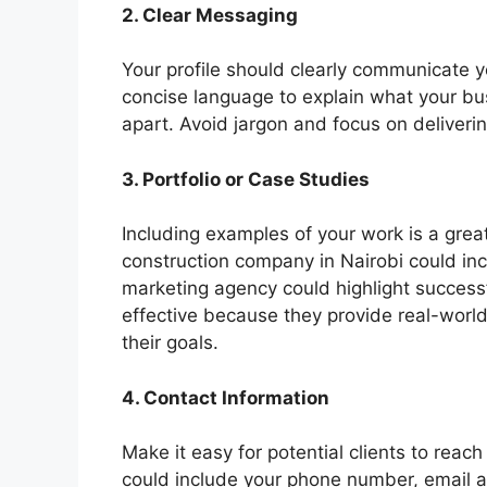
2. Clear Messaging
Your profile should clearly communicate y
concise language to explain what your b
apart. Avoid jargon and focus on deliver
3. Portfolio or Case Studies
Including examples of your work is a grea
construction company in Nairobi could inc
marketing agency could highlight successf
effective because they provide real-worl
their goals.
4. Contact Information
Make it easy for potential clients to reac
could include your phone number, email a