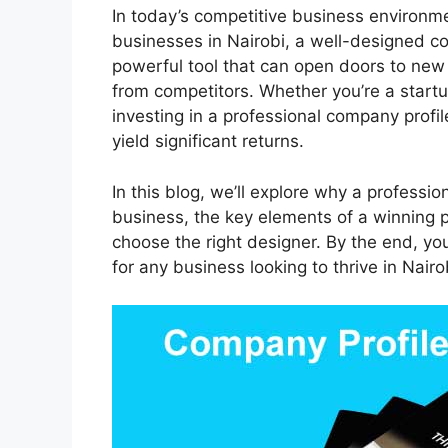
In today’s competitive business environme
businesses in Nairobi, a well-designed co
powerful tool that can open doors to new o
from competitors. Whether you’re a startu
investing in a professional company profil
yield significant returns.
In this blog, we’ll explore why a professio
business, the key elements of a winning 
choose the right designer. By the end, y
for any business looking to thrive in Nair