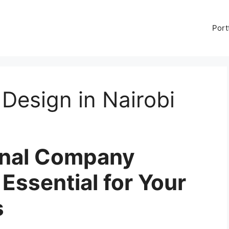
Port
Design in Nairobi
onal Company
 Essential for Your
s