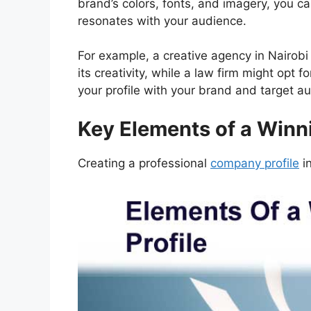
brand’s colors, fonts, and imagery, you can
resonates with your audience.
For example, a creative agency in Nairob
its creativity, while a law firm might opt f
your profile with your brand and target a
Key Elements of a Winn
Creating a professional
company profile
in