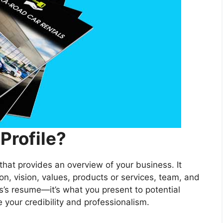
Profile?
hat provides an overview of your business. It
ion, vision, values, products or services, team, and
s’s resume—it’s what you present to potential
e your credibility and professionalism.