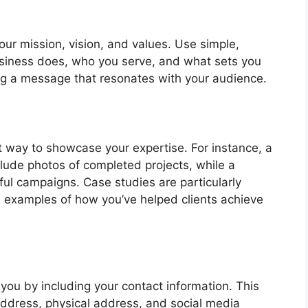
our mission, vision, and values. Use simple,
usiness does, who you serve, and what sets you
ing a message that resonates with your audience.
t way to showcase your expertise. For instance, a
lude photos of completed projects, while a
ul campaigns. Case studies are particularly
d examples of how you’ve helped clients achieve
h you by including your contact information. This
ddress, physical address, and social media