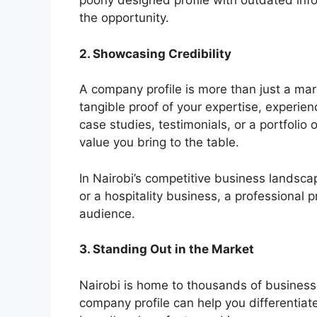
poorly designed profile with outdated inf
the opportunity.
2. Showcasing Credibility
A company profile is more than just a marke
tangible proof of your expertise, experie
case studies, testimonials, or a portfolio 
value you bring to the table.
In Nairobi’s competitive business landscap
or a hospitality business, a professional p
audience.
3. Standing Out in the Market
Nairobi is home to thousands of businesse
company profile can help you differentiat