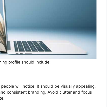
ing profile should include:
g people will notice. It should be visually appealing,
 and consistent branding. Avoid clutter and focus
te.