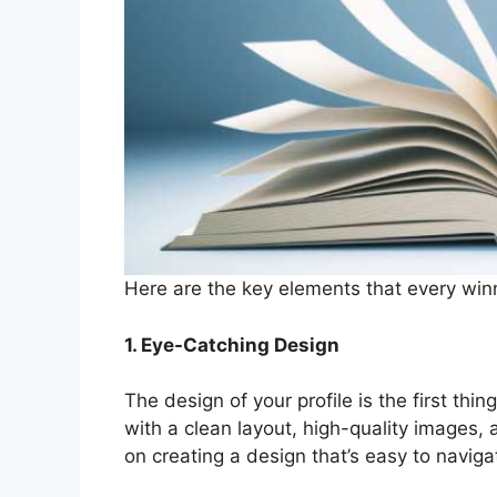
Here are the key elements that every winn
1. Eye-Catching Design
The design of your profile is the first thin
with a clean layout, high-quality images,
on creating a design that’s easy to naviga