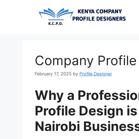
Skip
to
content
Company Profile 
February 17, 2025
by
Profile Designer
Why a Professi
Profile Design is
Nairobi Busines