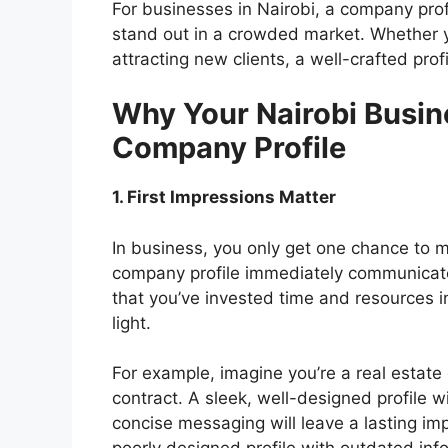
For businesses in Nairobi, a company profi
stand out in a crowded market. Whether yo
attracting new clients, a well-crafted prof
Why Your Nairobi Busin
Company Profile
1. First Impressions Matter
In business, you only get one chance to m
company profile immediately communicate
that you’ve invested time and resources i
light.
For example, imagine you’re a real estate
contract. A sleek, well-designed profile w
concise messaging will leave a lasting imp