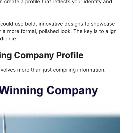
 create a profile that reflects your identity and
i could use bold, innovative designs to showcase
or a more formal, polished look. The key is to align
udience.
ing Company Profile
volves more than just compiling information.