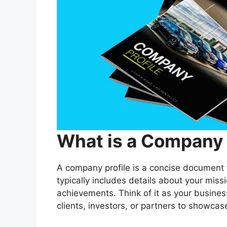
What is a Company 
A company profile is a concise document t
typically includes details about your miss
achievements. Think of it as your busines
clients, investors, or partners to showcas