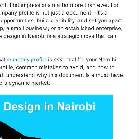
nt, first impressions matter more than ever. For
mpany profile is not just a document—it’s a
pportunities, build credibility, and set you apart
p, a small business, or an established enterprise,
e design in Nairobi is a strategic move that can
nal
company profile
is essential for your Nairobi
profile, common mistakes to avoid, and how to
ou’ll understand why this document is a must-have
obi’s dynamic market.