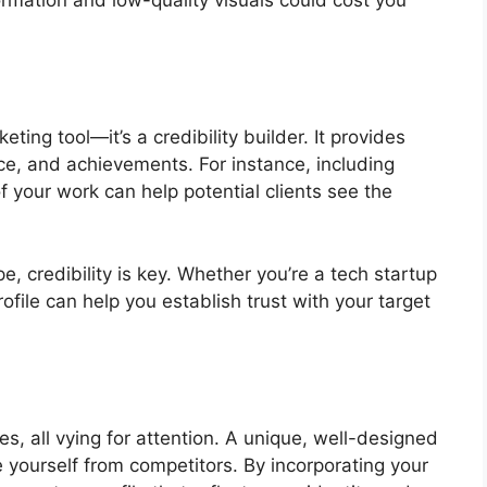
ormation and low-quality visuals could cost you
ting tool—it’s a credibility builder. It provides
nce, and achievements. For instance, including
of your work can help potential clients see the
e, credibility is key. Whether you’re a tech startup
rofile can help you establish trust with your target
s, all vying for attention. A unique, well-designed
e yourself from competitors. By incorporating your