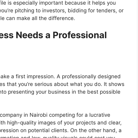
le is especially important because it helps you
u’re pitching to investors, bidding for tenders, or
ile can make all the difference.
ess Needs a Professional
ake a first impression. A professionally designed
s that you’re serious about what you do. It shows
nto presenting your business in the best possible
 company in Nairobi competing for a lucrative
ith high-quality images of your projects and clear,
ression on potential clients. On the other hand, a