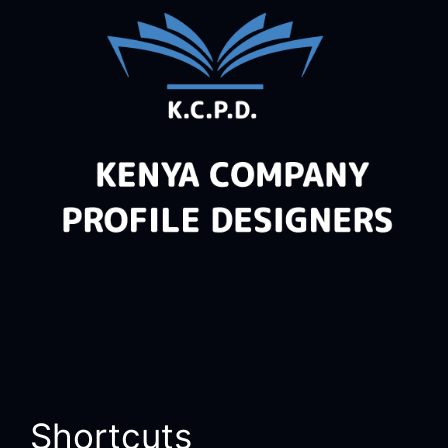
Shortcuts