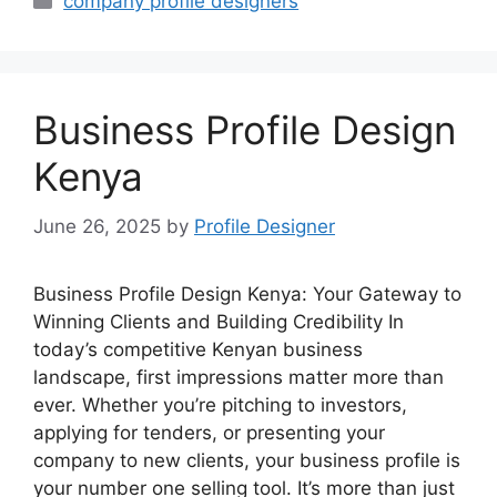
company profile designers
Business Profile Design
Kenya
June 26, 2025
by
Profile Designer
Business Profile Design Kenya: Your Gateway to
Winning Clients and Building Credibility In
today’s competitive Kenyan business
landscape, first impressions matter more than
ever. Whether you’re pitching to investors,
applying for tenders, or presenting your
company to new clients, your business profile is
your number one selling tool. It’s more than just