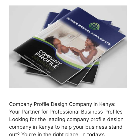
Company Profile Design Company in Kenya:
Your Partner for Professional Business Profiles
Looking for the leading company profile design
company in Kenya to help your business stand
out? You’re in the right place. In today’s