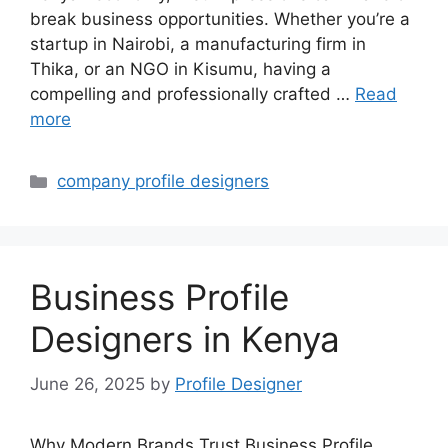
break business opportunities. Whether you’re a
startup in Nairobi, a manufacturing firm in
Thika, or an NGO in Kisumu, having a
compelling and professionally crafted …
Read
more
Categories
company profile designers
Business Profile
Designers in Kenya
June 26, 2025
by
Profile Designer
Why Modern Brands Trust Business Profile