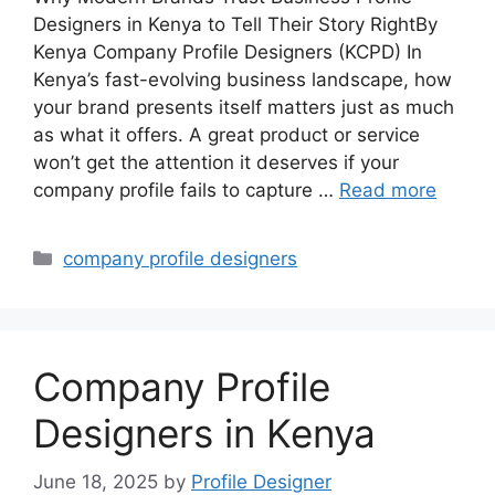
Designers in Kenya to Tell Their Story RightBy
Kenya Company Profile Designers (KCPD) In
Kenya’s fast-evolving business landscape, how
your brand presents itself matters just as much
as what it offers. A great product or service
won’t get the attention it deserves if your
company profile fails to capture …
Read more
Categories
company profile designers
Company Profile
Designers in Kenya
June 18, 2025
by
Profile Designer