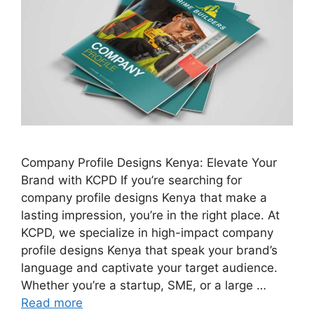
Company Profile Designs Kenya: Elevate Your
Brand with KCPD If you’re searching for
company profile designs Kenya that make a
lasting impression, you’re in the right place. At
KCPD, we specialize in high-impact company
profile designs Kenya that speak your brand’s
language and captivate your target audience.
Whether you’re a startup, SME, or a large …
Read more