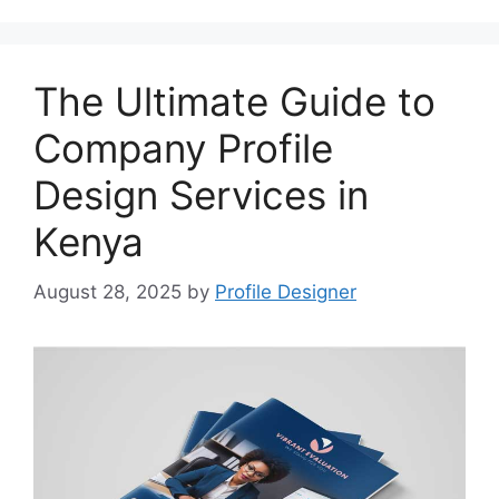
The Ultimate Guide to
Company Profile
Design Services in
Kenya
August 28, 2025
by
Profile Designer