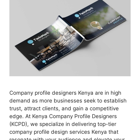
Company profile designers Kenya are in high
demand as more businesses seek to establish
trust, attract clients, and gain a competitive
edge. At Kenya Company Profile Designers
(KCPD), we specialize in delivering top-tier
company profile design services Kenya that
resonate with your audience and elevate your