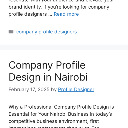
brand identity. If you’re looking for company
profile designers …
Read more
Categories
company profile designers
Company Profile
Design in Nairobi
February 17, 2025
by
Profile Designer
Why a Professional Company Profile Design is
Essential for Your Nairobi Business In today’s
competitive business environment, first