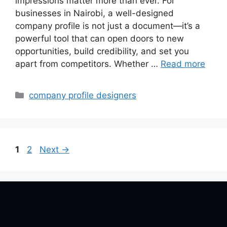
impressions matter more than ever. For
businesses in Nairobi, a well-designed
company profile is not just a document—it’s a
powerful tool that can open doors to new
opportunities, build credibility, and set you
apart from competitors. Whether …
Read more
Categories
company profile designers
Page
Page
1
2
Next
→