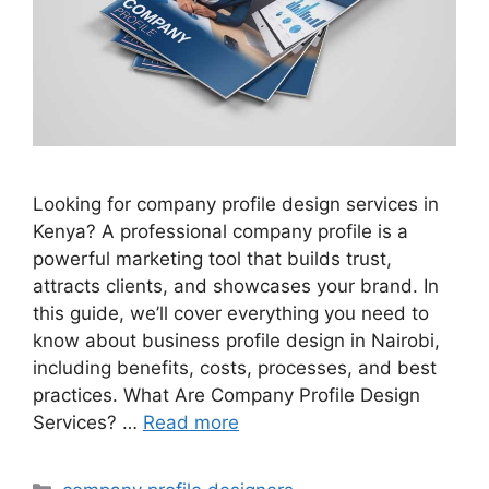
Looking for company profile design services in
Kenya? A professional company profile is a
powerful marketing tool that builds trust,
attracts clients, and showcases your brand. In
this guide, we’ll cover everything you need to
know about business profile design in Nairobi,
including benefits, costs, processes, and best
practices. What Are Company Profile Design
Services? …
Read more
Categories