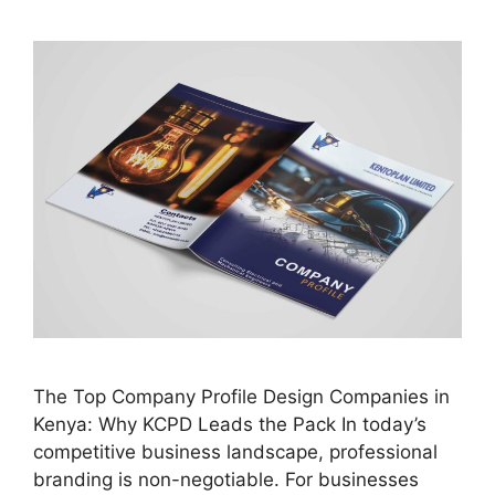
The Top Company Profile Design Companies in
Kenya: Why KCPD Leads the Pack In today’s
competitive business landscape, professional
branding is non-negotiable. For businesses