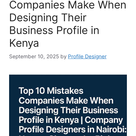
Companies Make When
Designing Their
Business Profile in
Kenya
September 10, 2025
by
Profile Designer