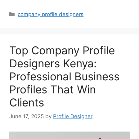
Categories
company profile designers
Top Company Profile
Designers Kenya:
Professional Business
Profiles That Win
Clients
June 17, 2025
by
Profile Designer