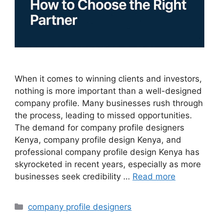
When it comes to winning clients and investors,
nothing is more important than a well-designed
company profile. Many businesses rush through
the process, leading to missed opportunities.
The demand for company profile designers
Kenya, company profile design Kenya, and
professional company profile design Kenya has
skyrocketed in recent years, especially as more
businesses seek credibility …
Read more
Categories
company profile designers