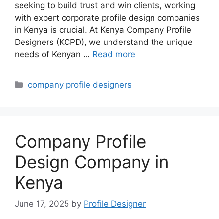
seeking to build trust and win clients, working
with expert corporate profile design companies
in Kenya is crucial. At Kenya Company Profile
Designers (KCPD), we understand the unique
needs of Kenyan …
Read more
Categories
company profile designers
Company Profile
Design Company in
Kenya
June 17, 2025
by
Profile Designer