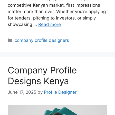
competitive Kenyan market, first impressions
matter more than ever. Whether you’re applying
for tenders, pitching to investors, or simply
showcasing …
Read more
Categories
company profile designers
Company Profile
Designs Kenya
June 17, 2025
by
Profile Designer