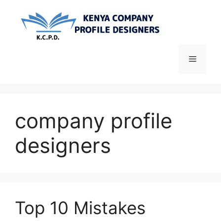
Skip
to
content
Menu
company profile
designers
Top 10 Mistakes