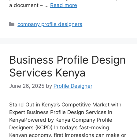
a document – …
Read more
Categories
company profile designers
Business Profile Design
Services Kenya
June 26, 2025
by
Profile Designer
Stand Out in Kenya’s Competitive Market with
Expert Business Profile Design Services in
KenyaPowered by Kenya Company Profile
Designers (KCPD) In today’s fast-moving
Kenyan economy, first impressions can make or